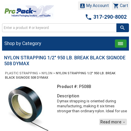


My Account
Cart

317-290-8002
Shop by Category
NYLON STRAPPING 1/2" 950 LB. BREAK BLACK SIGNODE
508 DYMAX
PLASTIC STRAPPING
>
NYLON
>
NYLON STRAPPING 1/2" 950 LB. BREAK
BLACK SIGNODE 508 DYMAX
Product #:
P508B
Description
Dymax strapping is oriented during
manufacturing, making it six times
stronger than ordinary nylon. Ideal for use
in cold room applications, such as food
processing, it resists tension decay and
Read more

provides better reinforcement over long
storage periods. Dymax strapping stays