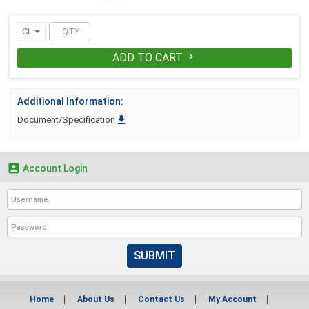
tight. It conforms to changes in load size
and shape without sacrificing its
CL
reinforcement capabilities. A smooth,
lubricated finish helps ensure reliable
ADD TO CART

feeding through feedwheel-type
strapping equipment.
Additional Information:

Document/Specification

Account Login
SUBMIT
Home
About Us
Contact Us
My Account