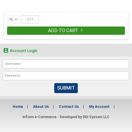
RL
ADD TO CART


Account Login
SUBMIT
Home
About Us
Contact Us
My Account
Inform e-Commerce - Developed by
DDI System LLC