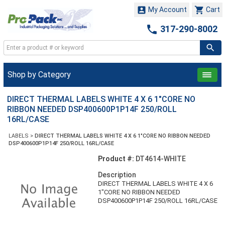


My Account
Cart

317-290-8002
Shop by Category
DIRECT THERMAL LABELS WHITE 4 X 6 1"CORE NO
RIBBON NEEDED DSP400600P1P14F 250/ROLL
16RL/CASE
LABELS
>
DIRECT THERMAL LABELS WHITE 4 X 6 1"CORE NO RIBBON NEEDED
DSP400600P1P14F 250/ROLL 16RL/CASE
Product #:
DT4614-WHITE
Description
DIRECT THERMAL LABELS WHITE 4 X 6
1"CORE NO RIBBON NEEDED
DSP400600P1P14F 250/ROLL 16RL/CASE