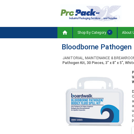

Shop By Category
About 
Bloodborne Pathogen Ki
JANITORIAL, MAINTENANCE & BREAKROO
Pathogen Kit, 30 Pieces, 3" x 8" x 5", Whit
W
D
C
a
a
u
c
p