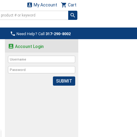


My Account
Cart

Need Help? Call
317-290-8002

Account Login
SUBMIT