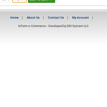
Home
About Us
Contact Us
My Account
Inform e-Commerce - Developed by
DDI System LLC