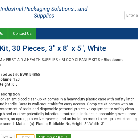
Industrial Packaging Solutions...and
Supplies
Us
Contact Us
t, 30 Pieces, 3" x 8" x 5", White
M
>
FIRST AID & HEALTH SUPPLIES
>
BLOOD CLEANUP KITS
>
Bloodborne
e
Product #:
BWK 54865
Volume:
120
eight:
0.5
escription
onvenient blood clean-up kit comes in a heavy-duty plastic case with safety latch
nd handle. Case is wall-mountable for easy access. Complete kit comes with an
ssortment of tools and disposable personal protective equipment to safely clean
p blood or other potentially infectious materials. Includes disposable gloves, shoe
overs, an apron, protective eyewear, and an isolation mask to help protect cleaning
ersonnel. Material(s): Plastic; Refillable: No; Height: 5"; Width: 3".

KT
ADD TO CART