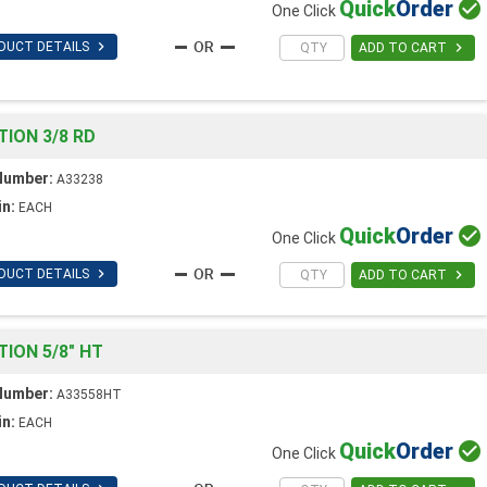
Quick
Order

One Click

DUCT DETAILS

ADD TO CART
ION 3/8 RD
Number:
A33238
in:
EACH
Quick
Order

One Click

DUCT DETAILS

ADD TO CART
ION 5/8" HT
Number:
A33558HT
in:
EACH
Quick
Order

One Click