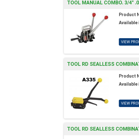
TOOL MANUAL COMBO. 3/4" .
Product 
Available 
VIEW PRO
TOOL RD SEALLESS COMBINAT
Product 
Available 
VIEW PRO
TOOL RD SEALLESS COMBINATI