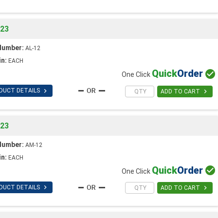
023
Number:
AL-12
in:
EACH
Quick
Order

One Click

DUCT DETAILS

ADD TO CART
023
Number:
AM-12
in:
EACH
Quick
Order

One Click

DUCT DETAILS

ADD TO CART