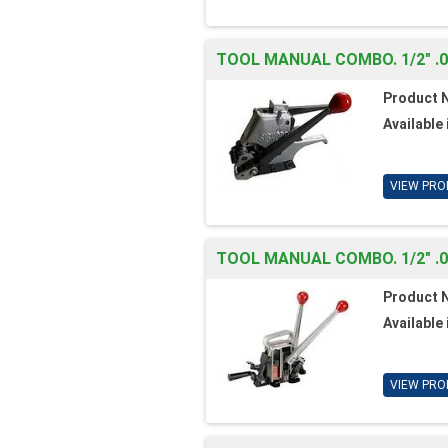
TOOL MANUAL COMBO. 1/2" .
Product 
Available 
VIEW PRO
TOOL MANUAL COMBO. 1/2" .
Product 
Available 
VIEW PRO