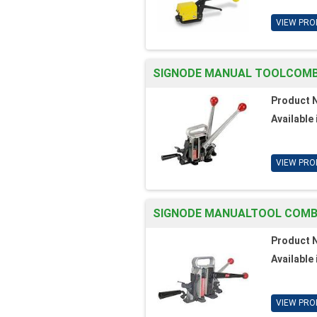
VIEW PRO
SIGNODE MANUAL TOOLCOMBO.
Product 
Available 
VIEW PRO
SIGNODE MANUALTOOL COMBO
Product 
Available 
VIEW PRO