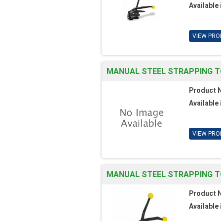
Available 
VIEW PRO
MANUAL STEEL STRAPPING T
Product 
Available 
VIEW PRO
MANUAL STEEL STRAPPING T
Product 
Available 