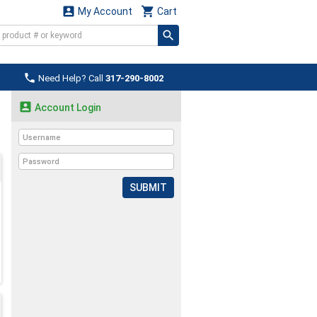


My Account
Cart

Need Help? Call
317-290-8002

Account Login
SUBMIT