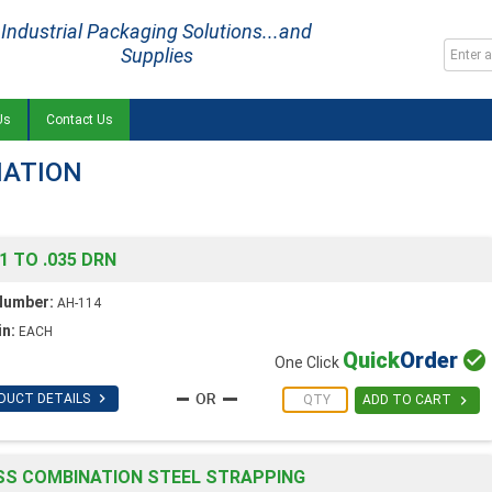
Industrial Packaging Solutions...and
Supplies
Us
Contact Us
NATION
1 TO .035 DRN
Number:
AH-114
in:
EACH
Quick
Order

One Click

DUCT DETAILS

ADD TO CART
SS COMBINATION STEEL STRAPPING