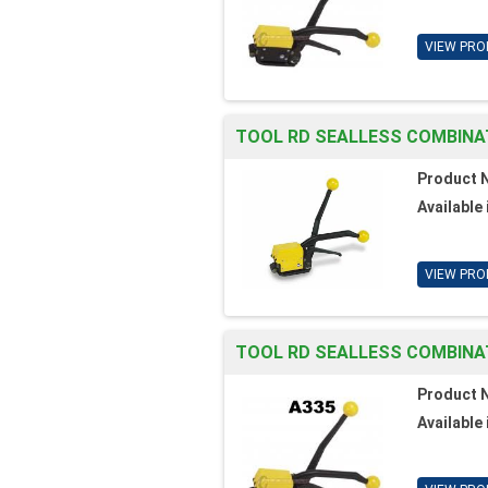
VIEW PRO
TOOL RD SEALLESS COMBINAT
Product 
Available 
VIEW PRO
TOOL RD SEALLESS COMBINAT
Product 
Available 