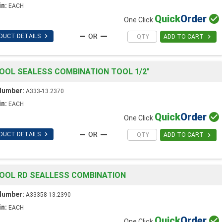
in:
EACH
Quick
Order

One Click

DUCT DETAILS

ADD TO CART
OOL SEALESS COMBINATION TOOL 1/2"
Number:
A333-13.2370
in:
EACH
Quick
Order

One Click

DUCT DETAILS

ADD TO CART
OOL RD SEALLESS COMBINATION
Number:
A33358-13.2390
in:
EACH
Quick
Order

One Click