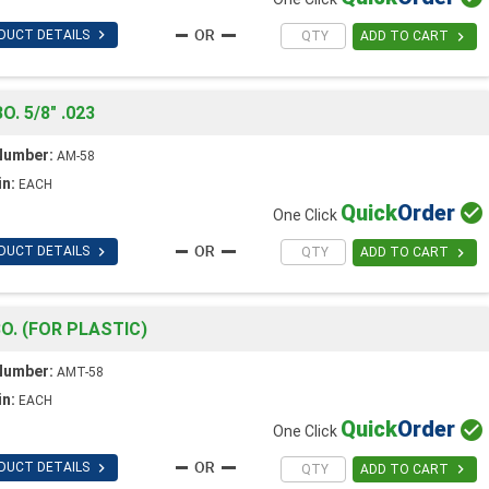

DUCT DETAILS

ADD TO CART
 5/8" .023
Number:
AM-58
in:
EACH
Quick
Order

One Click

DUCT DETAILS

ADD TO CART
. (FOR PLASTIC)
Number:
AMT-58
in:
EACH
Quick
Order

One Click

DUCT DETAILS

ADD TO CART