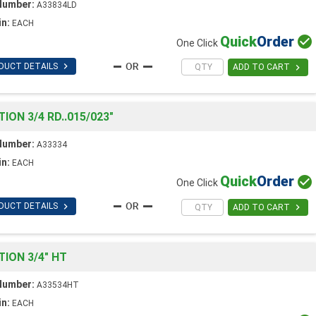
Number:
A33834LD
in:
EACH
Quick
Order

One Click

DUCT DETAILS

ADD TO CART
ON 3/4 RD..015/023"
Number:
A33334
in:
EACH
Quick
Order

One Click

DUCT DETAILS

ADD TO CART
ION 3/4" HT
Number:
A33534HT
in:
EACH