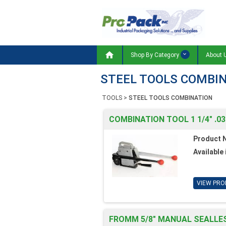

Shop By Category
About 
STEEL TOOLS COMBI
TOOLS
>
STEEL TOOLS COMBINATION
COMBINATION TOOL 1 1/4" .03
Product 
Available 
VIEW PRO
FROMM 5/8" MANUAL SEALLE