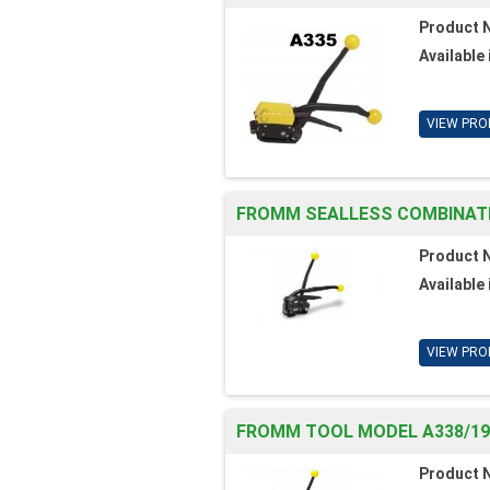
Product 
Available 
VIEW PRO
FROMM SEALLESS COMBINATION
Product 
Available 
VIEW PRO
FROMM TOOL MODEL A338/19/
Product 