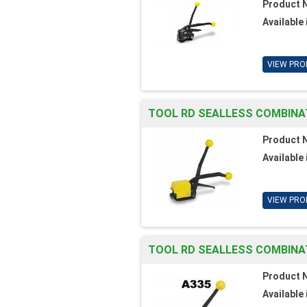
Product 
Available 
VIEW PRO
TOOL RD SEALLESS COMBINATI
Product 
Available 
VIEW PRO
TOOL RD SEALLESS COMBINAT
Product 
Available 