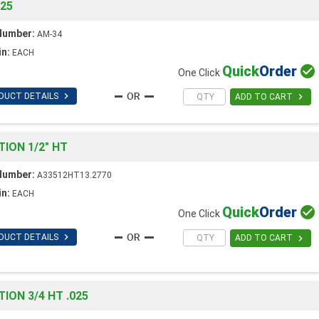
025
Number:
AM-34
in:
EACH
Quick
Order

One Click

DUCT DETAILS

ADD TO CART
ION 1/2" HT
Number:
A33512HT13.2770
in:
EACH
Quick
Order

One Click

DUCT DETAILS

ADD TO CART
ON 3/4 HT .025