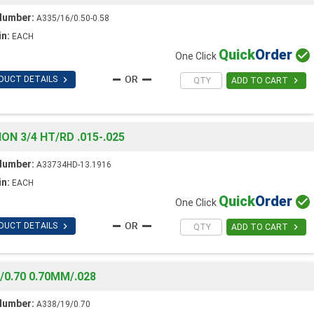
Number:
A335/16/0.50-0.58
in:
EACH
Quick
Order

One Click

DUCT DETAILS

ADD TO CART
 3/4 HT/RD .015-.025
Number:
A33734HD-13.1916
in:
EACH
Quick
Order

One Click

DUCT DETAILS

ADD TO CART
0.70 0.70MM/.028
Number:
A338/19/0.70